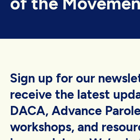
of the Movemen
Sign up for our newsle
receive the latest upd
DACA, Advance Parole
workshops, and resourc