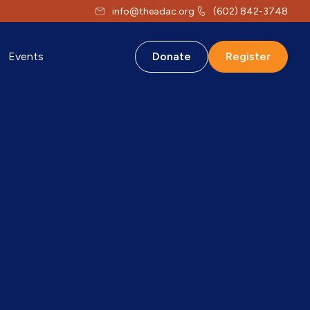
info@theadac.org
(602) 842-3748
Events
Donate
Register