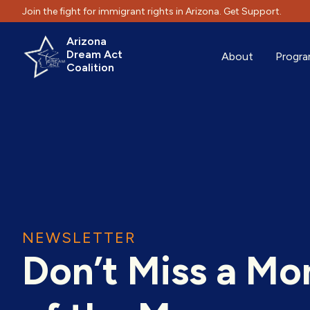
Join the fight for immigrant rights in Arizona. Get Support.
Arizona
Dream Act
About
Progr
Coalition
NEWSLETTER
Don’t Miss a M