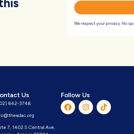
this
We respect your privacy. No sp
ontact Us
Follow Us
602) 842-3748
fo@theadac.org
ite 7, 1402 S Central Ave,