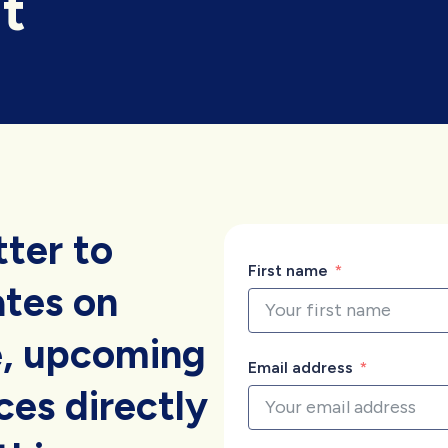
t
tter to
First name
ates on
, upcoming
Email address
es directly