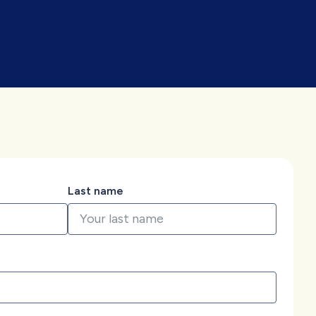
Last name