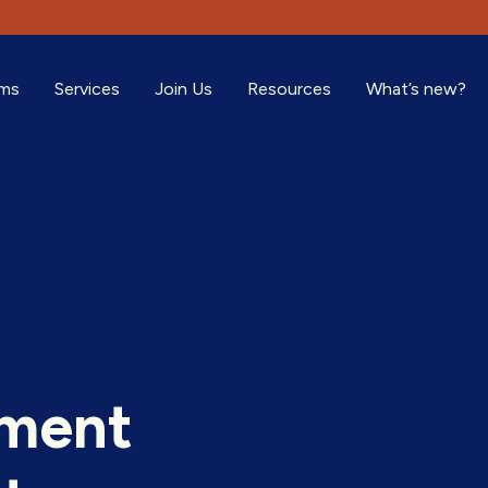
ams
Services
Join Us
Resources
What’s new?
oment