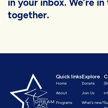
in your inbox. We’re in 
together.
Quick links
Explore
C
Home
Donate
(
About
Join Us
in
Programs
What’s new?
Su