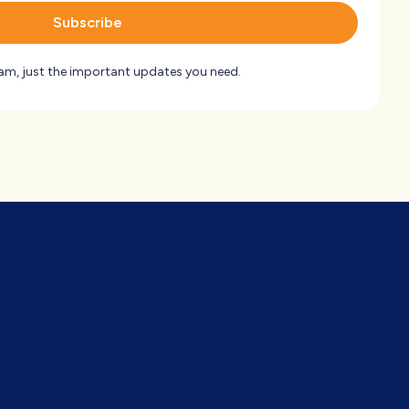
Subscribe
am, just the important updates you need.